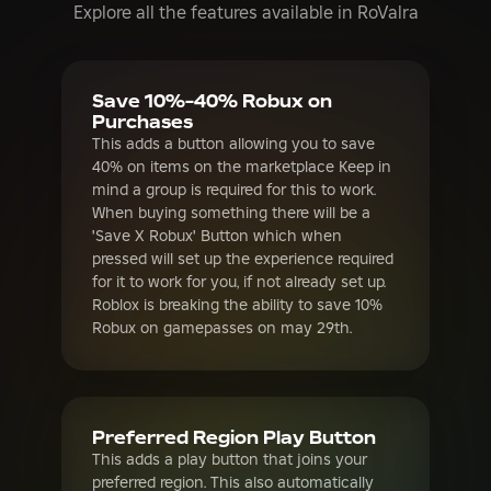
Purchases
This adds a button allowing you to save
40% on items on the marketplace Keep in
mind a group is required for this to work.
When buying something there will be a
'Save X Robux' Button which when
pressed will set up the experience required
for it to work for you, if not already set up.
Roblox is breaking the ability to save 10%
Robux on gamepasses on may 29th.
Preferred Region Play Button
This adds a play button that joins your
preferred region. This also automatically
serverhops If you have this enabled and
Quick Play Button, there will be a Preferred
Region quick play button