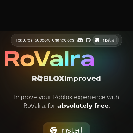
Features
Support
Changelogs
Improved
Improve your Roblox experience with
RoValra, for
absolutely free
.
4.9