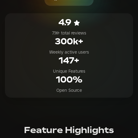
7.1K+ total reviews
300k+
Weekly active users
147+
Unique Features
100%
Open Source
Feature Highlights
Explore all the features available in RoValra
Save 10%-40% Robux on