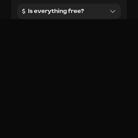
made?
I have a feature request,
where do I request it?
Is this extension being
actively maintained?
I have feedback where can
I share it?
Who is developing
RoValra?
There's a feature I don't
want, can I disable it?