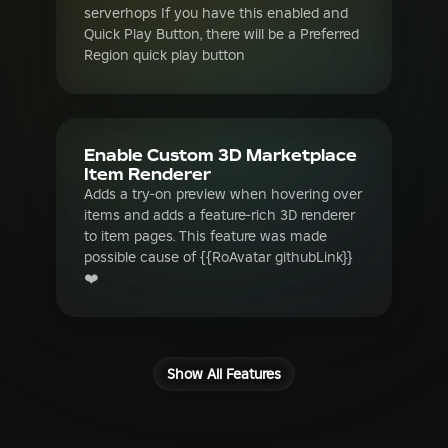
Enable Custom 3D Marketplace
Item Renderer
Adds a try-on preview when hovering over
items and adds a feature-rich 3D renderer
to item pages. This feature was made
possible cause of {{RoAvatar githubLink}}
❤️
Show All Features
Frequently Asked
Questions