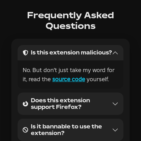
Is this extension malicious?
No. But don't just take my word for
it, read the
source code
yourself.
Does this extension
support Firefox?
Is it bannable to use the
extension?
Is everything free?
Why was this extension